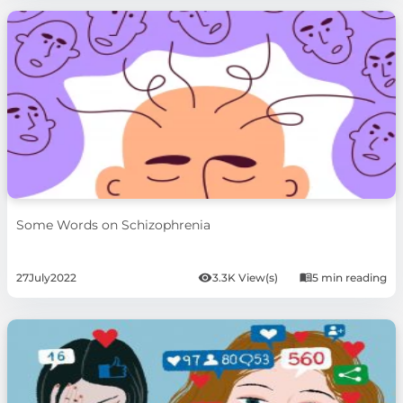
Some Words on Schizophrenia
27
July
2022
3.3K View(s)
5 min reading