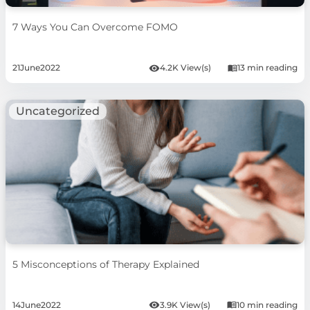
7 Ways You Can Overcome FOMO
21
June
2022
4.2K View(s)
13 min reading
Uncategorized
5 Misconceptions of Therapy Explained
14
June
2022
3.9K View(s)
10 min reading