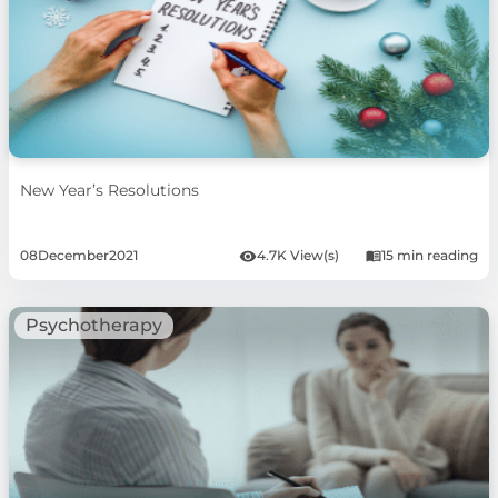
New Year’s Resolutions
08
December
2021
4.7K View(s)
15 min reading
Psychotherapy