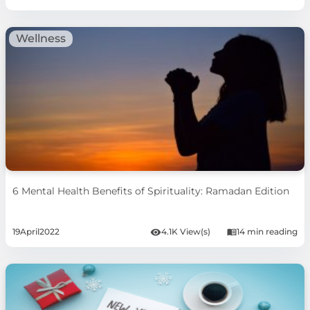
Wellness
6 Mental Health Benefits of Spirituality: Ramadan Edition
19
April
2022
4.1K View(s)
14 min reading