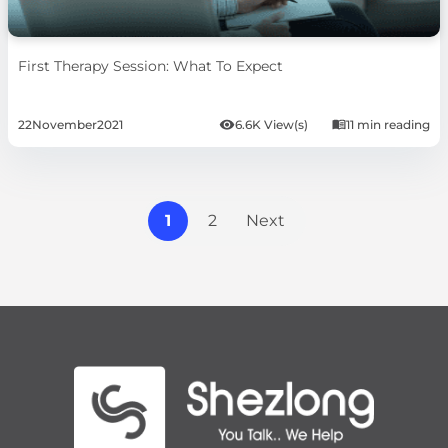
First Therapy Session: What To Expect
22
November
2021
6.6K View(s)
11 min reading
1
2
Next