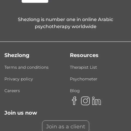
Shezlong is number one in online Arabic
psychotherapy worldwide
Shezlong
Resources
Terms and conditions
Therapist List
Privacy policy
Psychometer
Careers
Blog
Join us now
Join as a client