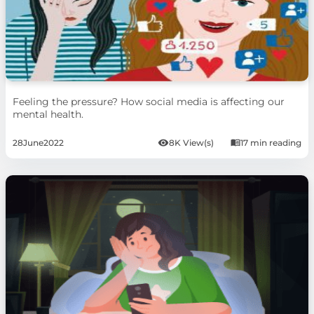
Feeling the pressure? How social media is affecting our
mental health.
28
June
2022
8K View(s)
17 min reading