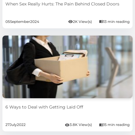
When Sex Really Hurts: The Pain Behind Closed Doors
05
September
2024
2K View(s)
13 min reading
6 Ways to Deal with Getting Laid Off
27
July
2022
3.8K View(s)
15 min reading