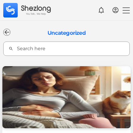
Uncategorized
Search
for: