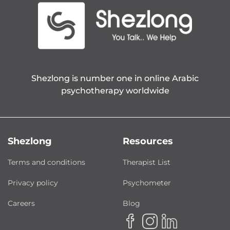
Shezlong is number one in online Arabic
psychotherapy worldwide
Shezlong
Resources
Terms and conditions
Therapist List
Privacy policy
Psychometer
Careers
Blog