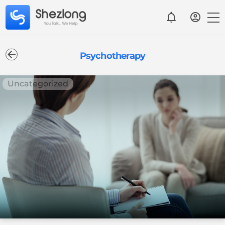
Psychotherapy
Uncategorized