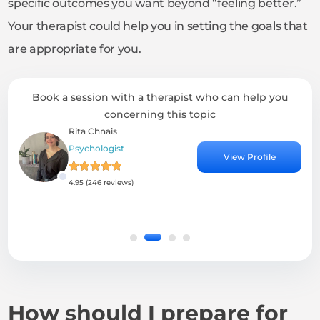
specific outcomes you want beyond “feeling better.”
Your therapist could help you in setting the goals that
are appropriate for you.
Book a session with a therapist who can help you
concerning this topic
Rita Chnais
Moham
Psychologist
Psychia
View Profile
4.95 (246 reviews)
4.61 (63
How should I prepare for