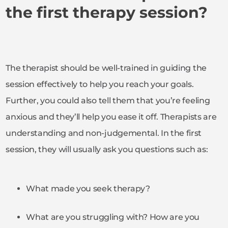
the first therapy session?
The therapist should be well-trained in guiding the
session effectively to help you reach your goals.
Further, you could also tell them that you’re feeling
anxious and they’ll help you ease it off. Therapists are
understanding and non-judgemental. In the first
session, they will usually ask you questions such as:
What made you seek therapy?
What are you struggling with? How are you