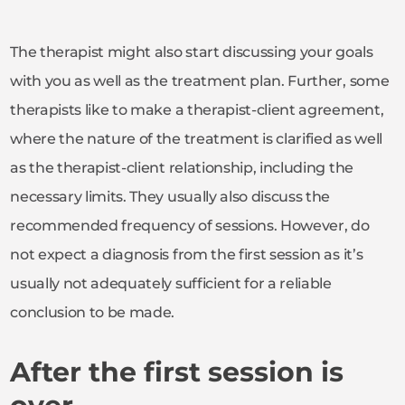
The therapist might also start discussing your goals
with you as well as the treatment plan. Further, some
therapists like to make a therapist-client agreement,
where the nature of the treatment is clarified as well
as the therapist-client relationship, including the
necessary limits. They usually also discuss the
recommended frequency of sessions. However, do
not expect a diagnosis from the first session as it’s
usually not adequately sufficient for a reliable
conclusion to be made.
After the first session is