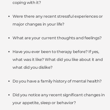
coping with it?
Were there any recent stressful experiences or
major changes in your life?
What are your current thoughts and feelings?
Have you ever been to therapy before? If yes,
what was it like? What did you like about it and
what did you dislike?
Do you have a family history of mental health?
Did you notice any recent significant changes in
your appetite, sleep or behavior?