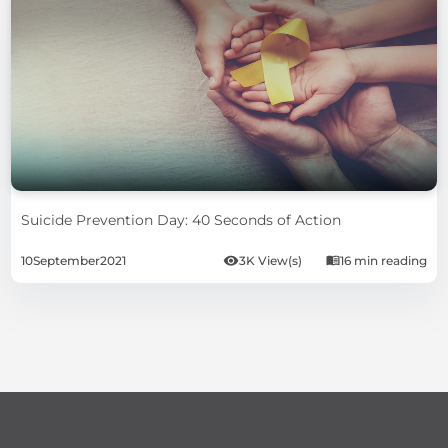
Suicide Prevention Day: 40 Seconds of Action
10
September
2021
3K View(s)
16 min reading