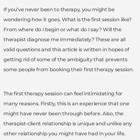
If you’ve never been to therapy, you might be
wondering how it goes. What is the first session like?
From where do I begin or what do I say? Will the
therapist diagnose me immediately? These are all
valid questions and this article is written in hopes of
getting rid of some of the ambiguity that prevents
some people from booking their first therapy session.
The first therapy session can feel intimidating for
many reasons. Firstly, this is an experience that one
might have never been through before. Also, the
therapist-client relationship is unique and unlike any
other relationship you might have had in your life.