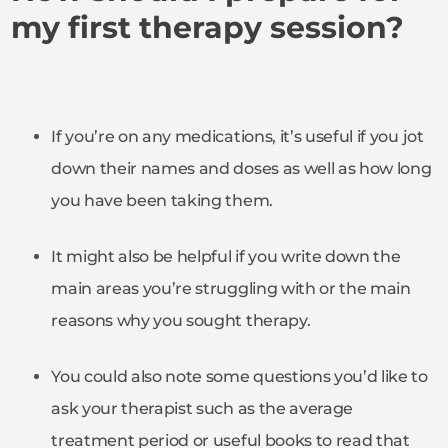
my first therapy session?
If you’re on any medications, it’s useful if you jot
down their names and doses as well as how long
you have been taking them.
It might also be helpful if you write down the
main areas you’re struggling with or the main
reasons why you sought therapy.
You could also note some questions you’d like to
ask your therapist such as the average
treatment period or useful books to read that