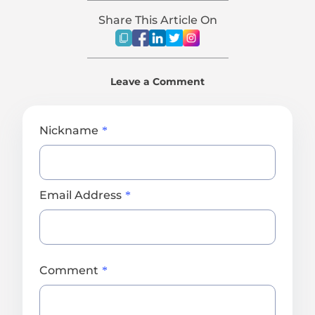
Share This Article On
Leave a Comment
Nickname
Email Address
Comment