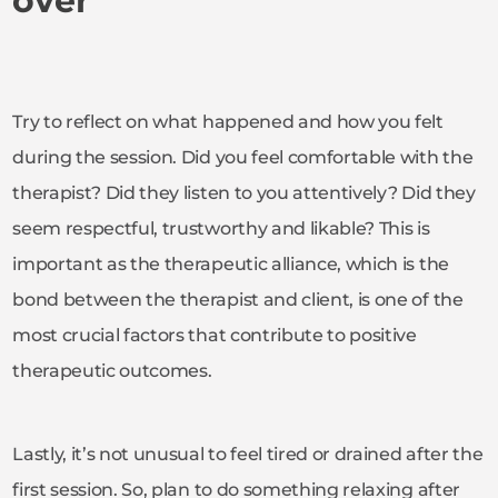
over
Try to reflect on what happened and how you felt
during the session. Did you feel comfortable with the
therapist? Did they listen to you attentively? Did they
seem respectful, trustworthy and likable? This is
important as the therapeutic alliance, which is the
bond between the therapist and client, is one of the
most crucial factors that contribute to positive
therapeutic outcomes.
Lastly, it’s not unusual to feel tired or drained after the
first session. So, plan to do something relaxing after