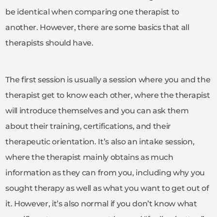
be identical when comparing one therapist to
another. However, there are some basics that all
therapists should have.
The first session is usually a session where you and the
therapist get to know each other, where the therapist
will introduce themselves and you can ask them
about their training, certifications, and their
therapeutic orientation. It’s also an intake session,
where the therapist mainly obtains as much
information as they can from you, including why you
sought therapy as well as what you want to get out of
it. However, it’s also normal if you don’t know what