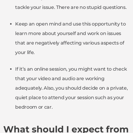
tackle your issue. There are no stupid questions.
Keep an open mind and use this opportunity to
learn more about yourself and work on issues
that are negatively affecting various aspects of
your life.
If it’s an online session, you might want to check
that your video and audio are working
adequately. Also, you should decide on a private,
quiet place to attend your session such as your
bedroom or car.
What should I expect from