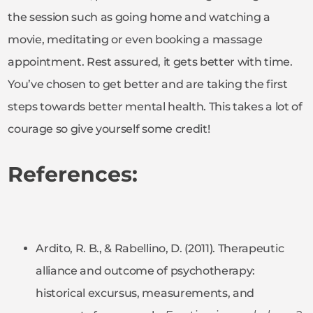
the session such as going home and watching a
movie, meditating or even booking a massage
appointment. Rest assured, it gets better with time.
You’ve chosen to get better and are taking the first
steps towards better mental health. This takes a lot of
courage so give yourself some credit!
References:
Ardito, R. B., & Rabellino, D. (2011). Therapeutic
alliance and outcome of psychotherapy:
historical excursus, measurements, and