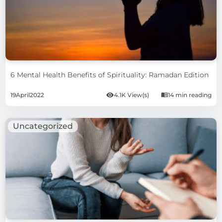
6 Mental Health Benefits of Spirituality: Ramadan Edition
19
April
2022
4.1K View(s)
14 min reading
Uncategorized