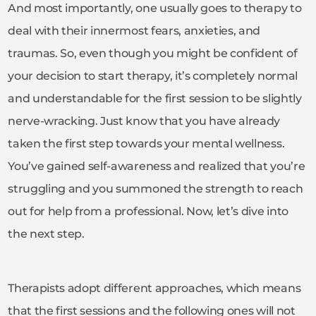
And most importantly, one usually goes to therapy to
deal with their innermost fears, anxieties, and
traumas. So, even though you might be confident of
your decision to start therapy, it’s completely normal
and understandable for the first session to be slightly
nerve-wracking. Just know that you have already
taken the first step towards your mental wellness.
You’ve gained self-awareness and realized that you’re
struggling and you summoned the strength to reach
out for help from a professional. Now, let’s dive into
the next step.
Therapists adopt different approaches, which means
that the first sessions and the following ones will not