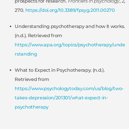
prospects for research.
Frontiers in psychology
,
2
,
270.
https://doi.org/10.3389/fpsyg.2011.00270
Understanding psychotherapy and how it works.
(n.d.). Retrieved from
https://www.apa.org/topics/psychotherapy/unde
rstanding
What to Expect in Psychotherapy. (n.d.).
Retrieved from
https://www.psychologytoday.com/us/blog/two-
takes-depression/201301/what-expect-in-
psychotherapy