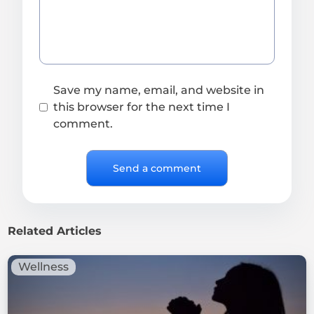
Save my name, email, and website in
this browser for the next time I
comment.
Related Articles
Wellness