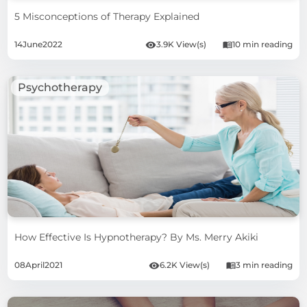
5 Misconceptions of Therapy Explained
14
June
2022
3.9K View(s)
10 min reading
Psychotherapy
How Effective Is Hypnotherapy? By Ms. Merry Akiki
08
April
2021
6.2K View(s)
3 min reading