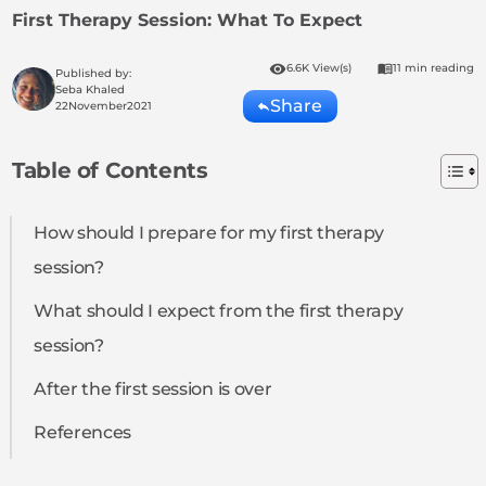
First Therapy Session: What To Expect
6.6K View(s)
11 min reading
Published by:
Seba Khaled
Share
22
November
2021
Table of Contents
How should I prepare for my first therapy
session?
What should I expect from the first therapy
session?
After the first session is over
References