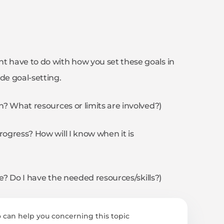
t have to do with how you set these goals in
de goal-setting.
sh? What resources or limits are involved?)
rogress? How will I know when it is
ble? Do I have the needed resources/skills?)
 can help you concerning this topic