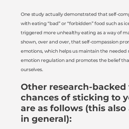
One study actually demonstrated that self-comp
with eating “bad” or “forbidden” food such as ic
triggered more unhealthy eating as a way of m
shown, over and over, that self-compassion pro
emotions, which helps us maintain the needed mo
emotion regulation and promotes the belief tha
ourselves.
Other research-backed t
chances of sticking to y
are as follows (this also
in general):