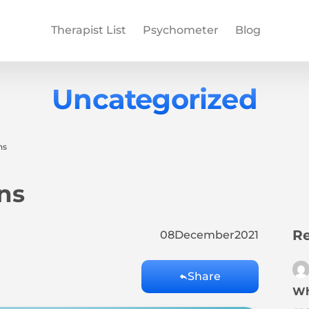
Therapist List
Psychometer
Blog
Uncategorized
ns
ns
Re
08
December
2021
Share
Wh