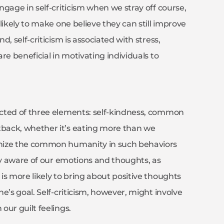
gage in self-criticism when we stray off course,
likely to make one believe they can still improve
, self-criticism is associated with stress,
re beneficial in motivating individuals to
ucted of three elements: self-kindness, common
back, whether it’s eating more than we
gnize the common humanity in such behaviors
lly aware of our emotions and thoughts, as
is more likely to bring about positive thoughts
e’s goal. Self-criticism, however, might involve
our guilt feelings.