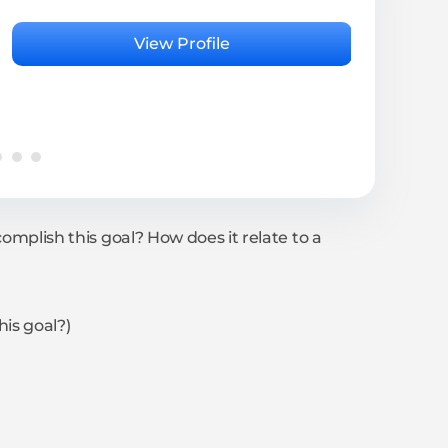
Rita
Psyc
View Profile
4.95 
complish this goal? How does it relate to a
his goal?)