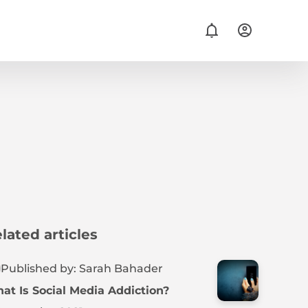
lated articles
Published by: Sarah Bahader
at Is Social Media Addiction?