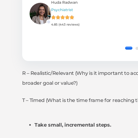
Huda Radwan
Psychiatrist
4.85 (443 reviews)
R – Realistic/Relevant (Why is it important to ac
broader goal or value?)
T – Timed (What is the time frame for reaching t
Take small, incremental steps.