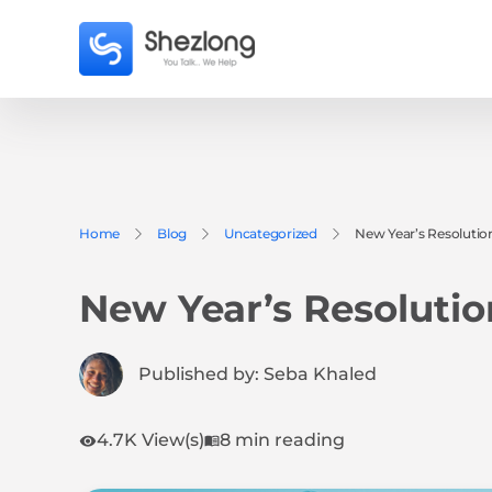
Home
Blog
Uncategorized
New Year’s Resolutio
New Year’s Resolutio
Published by:
Seba Khaled
4.7K View(s)
8 min reading