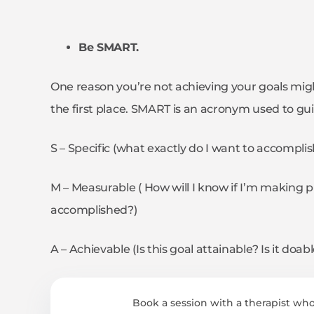
Be SMART.
One reason you’re not achieving your goals migh
the first place. SMART is an acronym used to gui
S – Specific (what exactly do I want to accompli
M – Measurable ( How will I know if I’m making p
accomplished?)
A – Achievable (Is this goal attainable? Is it doa
Book a session with a therapist who