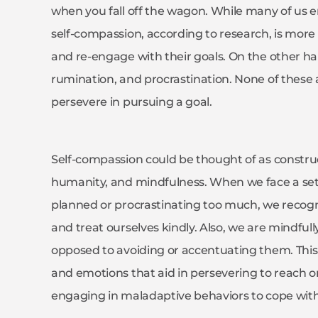
when you fall off the wagon. While many of us en
self-compassion, according to research, is more 
and re-engage with their goals. On the other hand
rumination, and procrastination. None of these a
persevere in pursuing a goal.
Self-compassion could be thought of as constr
humanity, and mindfulness. When we face a set
planned or procrastinating too much, we reco
and treat ourselves kindly. Also, we are mindfu
opposed to avoiding or accentuating them. This 
and emotions that aid in persevering to reach on
engaging in maladaptive behaviors to cope with 