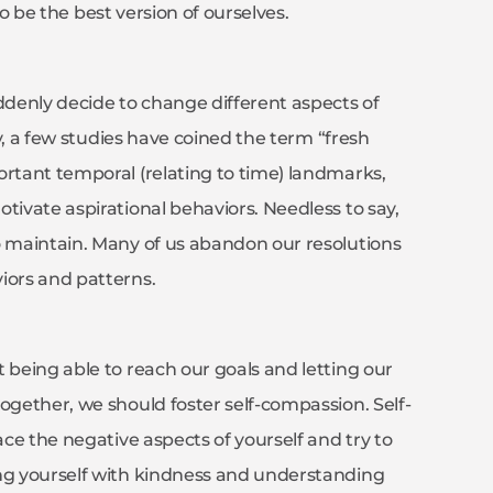
 to be the best version of ourselves.
denly decide to change different aspects of
ly, a few studies have coined the term “fresh
ortant temporal (relating to time) landmarks,
tivate aspirational behaviors. Needless to say,
o maintain. Many of us abandon our resolutions
viors and patterns.
 being able to reach our goals and letting our
ogether, we should foster self-compassion. Self-
ace the negative aspects of yourself and try to
ing yourself with kindness and understanding