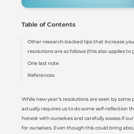
Table of Contents
Other research-backed tips that increase your
resolutions are as follows (this also applies to
One last note
References
While new year’s resolutions are seen by some peop
actually requires us to do some self-reflection t
honest with ourselves and carefully assess if ou
for ourselves. Even though this could bring abou