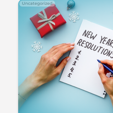
Uncategorized