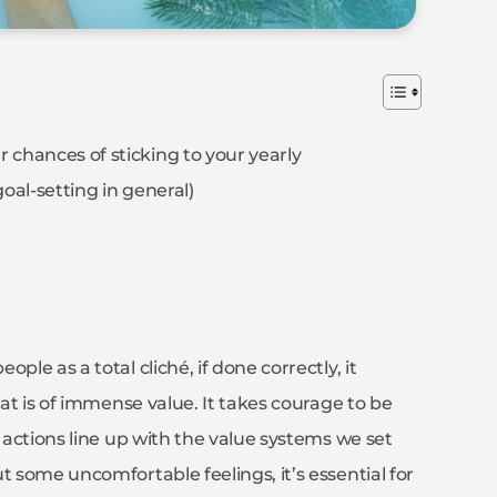
 chances of sticking to your yearly
 goal-setting in general)
le as a total cliché, if done correctly, it
hat is of immense value. It takes courage to be
r actions line up with the value systems we set
t some uncomfortable feelings, it’s essential for