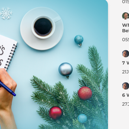
01
Wh
Be
05
7 
21
6 
27