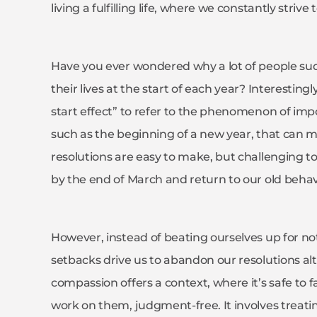
living a fulfilling life, where we constantly strive
Have you ever wondered why a lot of people sud
their lives at the start of each year? Interesting
start effect” to refer to the phenomenon of imp
such as the beginning of a new year, that can mo
resolutions are easy to make, but challenging t
by the end of March and return to our old beha
However, instead of beating ourselves up for not
setbacks drive us to abandon our resolutions alt
compassion offers a context, where it’s safe to f
work on them, judgment-free. It involves treat