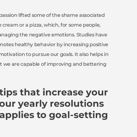
assion lifted some of the shame associated
e cream or a pizza, which, for some people,
anaging the negative emotions. Studies have
motes healthy behavior by increasing positive
tivation to pursue our goals. It also helps in
t we are capable of improving and bettering
ips that increase your
our yearly resolutions
 applies to goal-setting