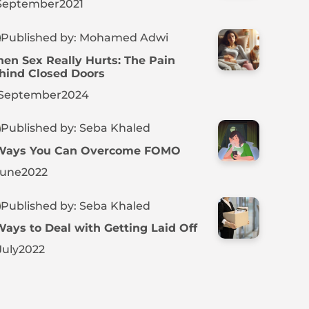
September
2021
Published by: Mohamed Adwi
en Sex Really Hurts: The Pain
hind Closed Doors
September
2024
Published by: Seba Khaled
Ways You Can Overcome FOMO
June
2022
Published by: Seba Khaled
Ways to Deal with Getting Laid Off
July
2022