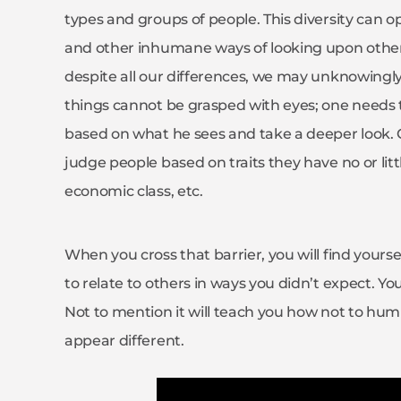
types and groups of people. This diversity can o
and other inhumane ways of looking upon others.
despite all our differences, we may unknowin
things cannot be grasped with eyes; one needs 
based on what he sees and take a deeper look. Ou
judge people based on traits they have no or lit
economic class, etc.
When you cross that barrier, you will find yours
to relate to others in ways you didn’t expect. 
Not to mention it will teach you how not to humi
appear different.