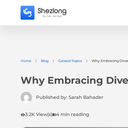
Home
Blog
General Topics
Why Embracing Divers
Why Embracing Diver
Published by:
Sarah Bahader
3.2K View(s)
4 min reading