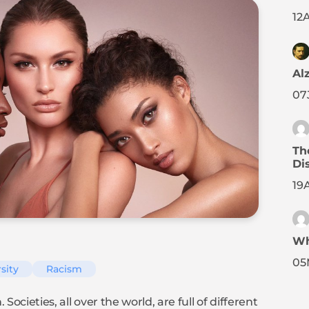
12
A
Al
07
Th
Di
19
Wh
05
sity
Racism
ocieties, all over the world, are full of different