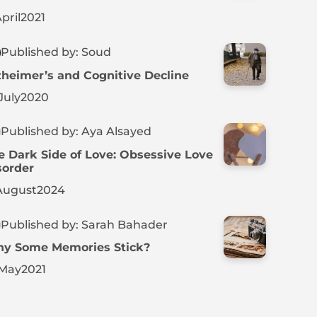
pril
2021
Published by: Soud
zheimer’s and Cognitive Decline
July
2020
Published by: Aya Alsayed
e Dark Side of Love: Obsessive Love
sorder
August
2024
Published by: Sarah Bahader
y Some Memories Stick?
May
2021