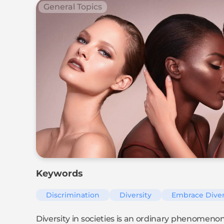
General Topics
Keywords
Discrimination
Diversity
Embrace Diver
Diversity in societies is an ordinary phenomenon. S