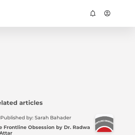
lated articles
Published by: Sarah Bahader
e Frontline Obsession by Dr. Radwa
 Attar