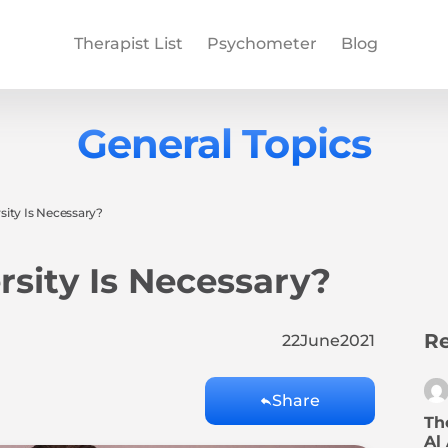
Therapist List
Psychometer
Blog
General Topics
ity Is Necessary?
sity Is Necessary?
Re
22
June
2021
Share
Th
Al