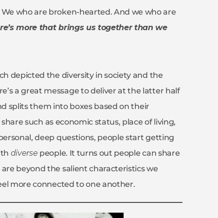
s. We who are broken-hearted. And we who are
e’s more that brings us together than we
ch depicted the diversity in society and the
’s a great message to deliver at the latter half
d splits them into boxes based on their
y share such as economic status, place of living,
personal, deep questions, people start getting
ith
diverse
people. It turns out people can share
 are beyond the salient characteristics we
 feel more connected to one another.