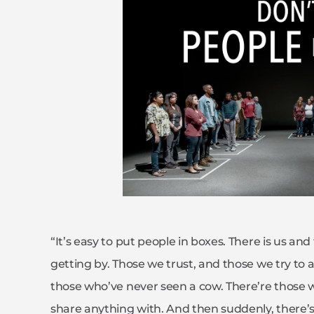
“It’s easy to put people in boxes. There is us an
getting by. Those we trust, and those we try to 
those who’ve never seen a cow. There’re those 
share anything with. And then suddenly, there’s 