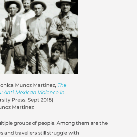
Monica Munoz Martinez,
The
: Anti-Mexican Violence in
sity Press, Sept 2018)
unoz Martinez
ultiple groups of people. Among them are the
and travellers still struggle with