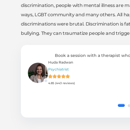
discrimination, people with mental illness are m
ways, LGBT community and many others. All hap
discriminations were brutal. Discrimination is fa
bullying. They can traumatize people and trigge
Book a session with a therapist who
Huda Radwan
Psychiatrist
4.85 (443 reviews)