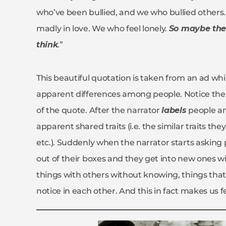
who’ve been bullied, and we who bullied other
madly in love. We who feel lonely.
So maybe ther
think
.”
This beautiful quotation is taken from an ad whi
apparent differences among people. Notice there
of the quote. After the narrator
labels
people an
apparent shared traits (i.e. the similar traits the
etc.). Suddenly when the narrator starts asking 
out of their boxes and they get into new ones w
things with others without knowing, things that
notice in each other. And this in fact makes us