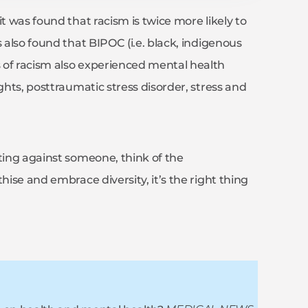
t was found that racism is twice more likely to
 also found that BIPOC (i.e. black, indigenous
 of racism also experienced mental health
ghts, posttraumatic stress disorder, stress and
ating against someone, think of the
hise and embrace diversity, it’s the right thing