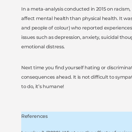
In a meta-analysis conducted in 2015 on racism, i
affect mental health than physical health. It was
and people of colour) who reported experiences
issues such as depression, anxiety, suicidal thou
emotional distress.
Next time you find yourself hating or discrimin
consequences ahead. It is not difficult to sympat
to do, it’s humane!
References