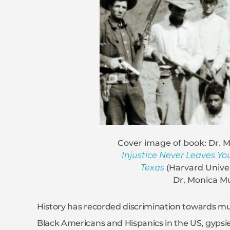
Cover image of book: Dr. 
Injustice Never Leaves You
Texas
(Harvard Univer
Dr. Monica M
History has recorded discrimination towards m
Black Americans and Hispanics in the US, gypsies 