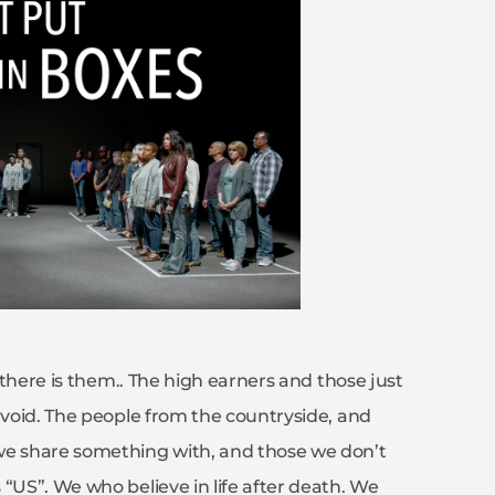
d there is them.. The high earners and those just
avoid. The people from the countryside, and
we share something with, and those we don’t
“US”. We who believe in life after death. We