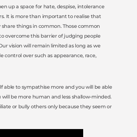
pen up a space for hate, despise, intolerance
 It is more than important to realise that
gly share things in common. Those common
to overcome this barrier of judging people
r vision will remain limited as long as we
tle control over such as appearance, race,
elf able to sympathise more and you will be able
You will be more human and less shallow-minded.
liate or bully others only because they seem or