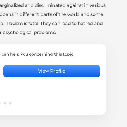
arginalized and discriminated against in various
pens in different parts of the world and some
tal. Racism is fatal. They can lead to hatred and
r psychological problems.
 can help you concerning this topic
Rita
Psyc
View Profile
4.95 