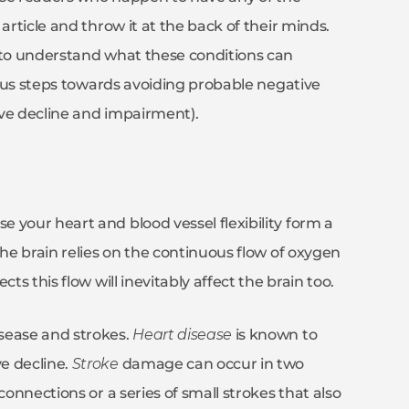
article and throw it at the back of their minds.
t to understand what these conditions can
rious steps towards avoiding probable negative
tive decline and impairment).
 your heart and blood vessel flexibility form a
the brain relies on the continuous flow of oxygen
ts this flow will inevitably affect the brain too.
sease and strokes.
Heart disease
is known to
e decline.
Stroke
damage can occur in two
connections or a series of small strokes that also