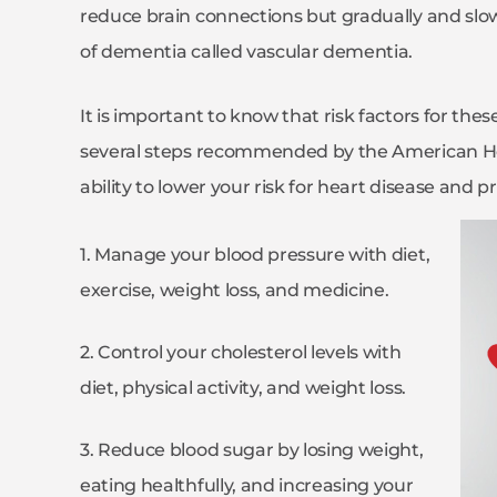
reduce brain connections but gradually and slow
of dementia called vascular dementia.
It is important to know that risk factors for th
several steps recommended by the American Hea
ability to lower your risk for heart disease and p
1. Manage your blood pressure with diet,
exercise, weight loss, and medicine.
2. Control your cholesterol levels with
diet, physical activity, and weight loss.
3. Reduce blood sugar by losing weight,
eating healthfully, and increasing your