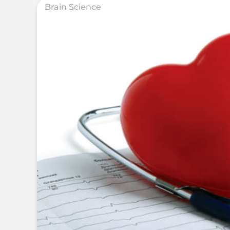
Brain Science