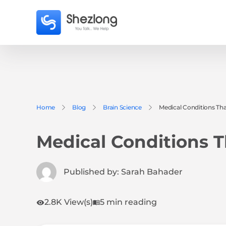
Home
Blog
Brain Science
Medical Conditions Tha
Medical Conditions T
Published by:
Sarah Bahader
2.8K View(s)
5 min reading