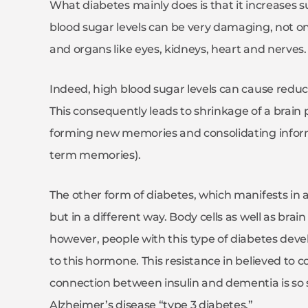
What diabetes mainly does is that it increases su
blood sugar levels can be very damaging, not onl
and organs like eyes, kidneys, heart and nerves.
Indeed, high blood sugar levels can cause reduct
This consequently leads to shrinkage of a brain
forming new memories and consolidating infor
term memories).
The other form of diabetes, which manifests in a
but in a different way. Body cells as well as brain
however, people with this type of diabetes devel
to this hormone. This resistance in believed to 
connection between insulin and dementia is so
Alzheimer’s disease “type 3 diabetes.”