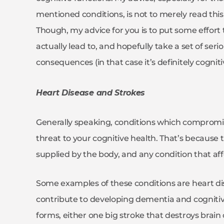
mentioned conditions, is not to merely read this 
Though, my advice for you is to put some effor
actually lead to, and hopefully take a set of se
consequences (in that case it’s definitely cogni
Heart Disease and Strokes
Generally speaking, conditions which compromise
threat to your cognitive health. That’s because 
supplied by the body, and any condition that affec
Some examples of these conditions are heart di
contribute to developing dementia and cognitiv
forms, either one big stroke that destroys brain 