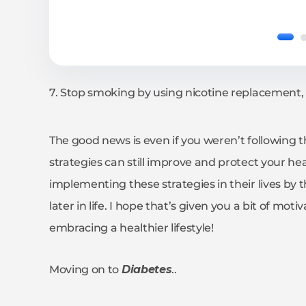
7. Stop smoking by using nicotine replacement, 
The good news is even if you weren’t following 
strategies can still improve and protect your h
implementing these strategies in their lives by t
later in life. I hope that’s given you a bit of mo
embracing a healthier lifestyle!
Moving on to
Diabetes
..