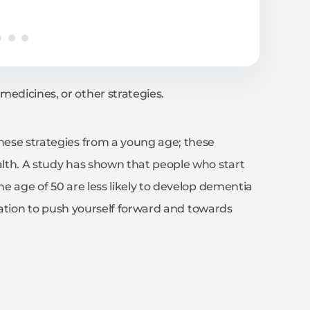
medicines, or other strategies.
these strategies from a young age; these
ealth. A study has shown that people who start
he age of 50 are less likely to develop dementia
tivation to push yourself forward and towards