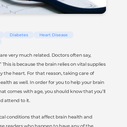
Diabetes
Heart Disease
 are very much related. Doctors often say,
 This is because the brain relies on vital supplies
 the heart. For that reason, taking care of
alth as well. In order for you to help your brain
 that comes with age, you should know that you’ll
 attend to it.
l conditions that affect brain health and
those readers who happen to have any of the