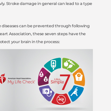
ly. Stroke damage in general can lead to a type
ese diseases can be prevented through following
rt Association, these seven steps have the
rotect your brain in the process: