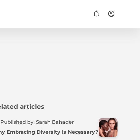
lated articles
Published by: Sarah Bahader
y Embracing Diversity Is Necessary?