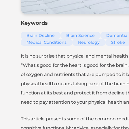
Keywords
Brain Decline
Brain Science
Dementia
Medical Conditions
Neurology
Stroke
It is no surprise that physical and mental health
“What’s good for the heart is good for the brain.”
of oxygen and nutrients that are pumped to it by
physical health means taking care of the brain he
function at its best and protect it from decline
need to pay attention to your physical health and
This article presents some of the common medica
cognitive functions. My advice, especially for 