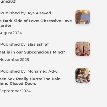
June
2021
Published by: Aya Alsayed
e Dark Side of Love: Obsessive Love
sorder
August
2024
Published by: alaa ashraf
at is in our Subconscious Mind?
November
2025
Published by: Mohamed Adwi
en Sex Really Hurts: The Pain
hind Closed Doors
September
2024