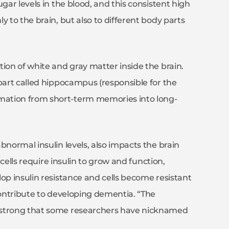
gar levels in the blood, and this consistent high
y to the brain, but also to different body parts
ion of white and gray matter inside the brain.
 part called hippocampus (responsible for the
mation from short-term memories into long-
bnormal insulin levels, also impacts the brain
 cells require insulin to grow and function,
op insulin resistance and cells become resistant
contribute to developing dementia. “The
 strong that some researchers have nicknamed