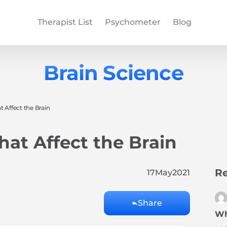
Therapist List
Psychometer
Blog
Brain Science
t Affect the Brain
hat Affect the Brain
Re
17
May
2021
Share
Wh