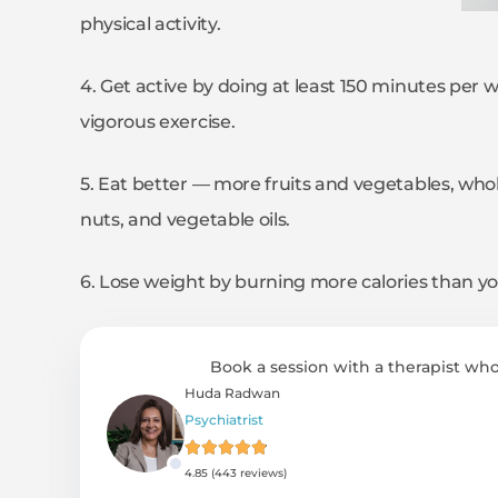
physical activity.
4. Get active by doing at least 150 minutes per 
vigorous exercise.
5. Eat better — more fruits and vegetables, whole 
nuts, and vegetable oils.
6. Lose weight by burning more calories than yo
Book a session with a therapist who
Huda Radwan
Psychiatrist
4.85 (443 reviews)