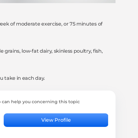
week of moderate exercise, or 75 minutes of
grains, low-fat dairy, skinless poultry, fish,
u take in each day.
 can help you concerning this topic
Rita
Psyc
View Profile
4.95 