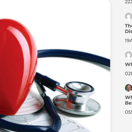
22
Th
Di
19
Wh
02
Wh
Be
05