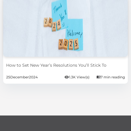
How to Set New Year’s Resolutions You’ll Stick To
25
December
2024
1.3K View(s)
7 min reading