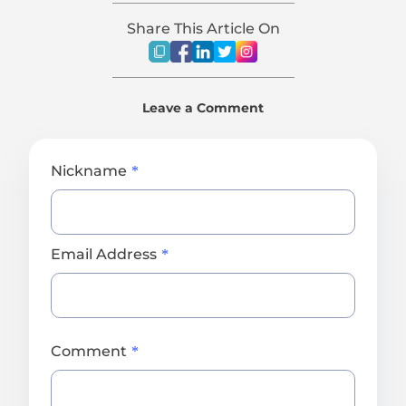
Share This Article On
Leave a Comment
Nickname
Email Address
Comment