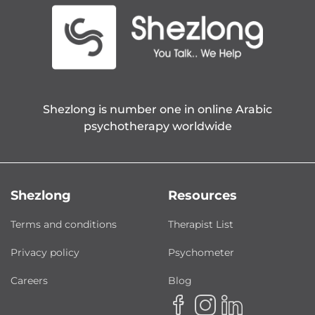
Shezlong is number one in online Arabic
psychotherapy worldwide
Shezlong
Resources
Terms and conditions
Therapist List
Privacy policy
Psychometer
Careers
Blog