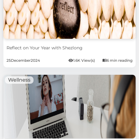
Reflect on Your Year with Shezlong
25
December
2024
1.6K View(s)
6 min reading
Wellness