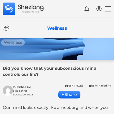
Wellness
Wellness
Did you know that your subconscious mind
controls our life?
657 View(s)
3 min reading
Published by:
alaa ashraf
Share
30
October
2025
Our mind looks exactly like an iceberg and when you