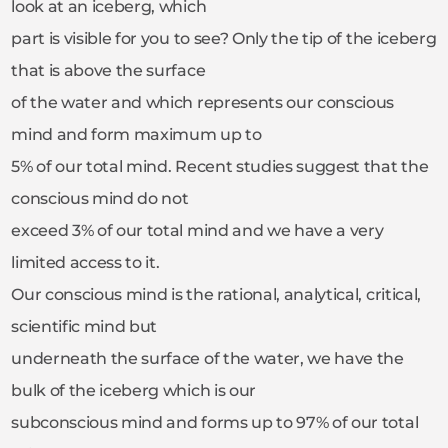
look at an iceberg, which
part is visible for you to see? Only the tip of the iceberg
that is above the surface
of the water and which represents our conscious
mind and form maximum up to
5% of our total mind. Recent studies suggest that the
conscious mind do not
exceed 3% of our total mind and we have a very
limited access to it.
Our conscious mind is the rational, analytical, critical,
scientific mind but
underneath the surface of the water, we have the
bulk of the iceberg which is our
subconscious mind and forms up to 97% of our total