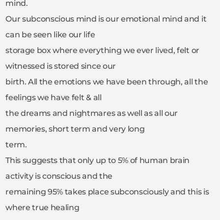
mind.
Our subconscious mind is our emotional mind and it
can be seen like our life
storage box where everything we ever lived, felt or
witnessed is stored since our
birth. All the emotions we have been through, all the
feelings we have felt & all
the dreams and nightmares as well as all our
memories, short term and very long
term.
This suggests that only up to 5% of human brain
activity is conscious and the
remaining 95% takes place subconsciously and this is
where true healing