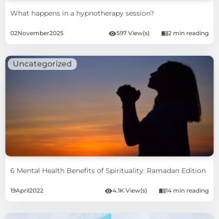
What happens in a hypnotherapy session?
02
November
2025
597 View(s)
2 min reading
Uncategorized
6 Mental Health Benefits of Spirituality: Ramadan Edition
19
April
2022
4.1K View(s)
14 min reading