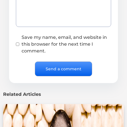
Save my name, email, and website in
this browser for the next time I
comment.
Related Articles