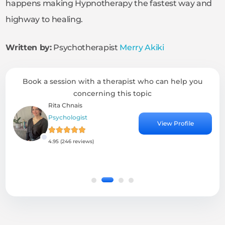
happens making Hypnotherapy the fastest way and
highway to healing.
Written by:
Psychotherapist
Merry Akiki
Book a session with a therapist who can help you
concerning this topic
Rita Chnais
Psychologist
View Profile
4.95 (246 reviews)