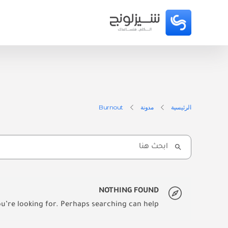
Burnout
مدونة
الرئيسية
Search
for:
NOTHING FOUND
u’re looking for. Perhaps searching can help.