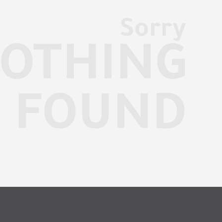
Sorry
OTHING
FOUND