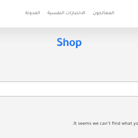
المدونة
الاختبارات النفسية
المعالجون
Shop
It seems we can’t find what yo